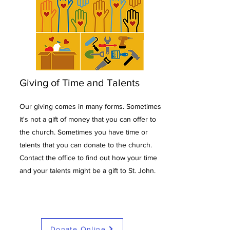
Giving of Time and Talents
Our giving comes in many forms. Sometimes
it's not a gift of money that you can offer to
the church. Sometimes you have time or
talents that you can donate to the church.
Contact the office to find out how your time
and your talents might be a gift to St. John.
Donate Online