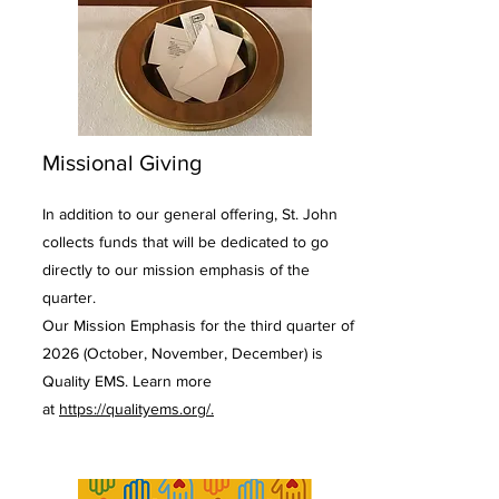
Missional Giving
In addition to our general offering, St. John
collects funds that will be dedicated to go
directly to our mission emphasis of the
quarter.
Our Mission Emphasis for the third quarter of
2026 (October, November, December) is
Quality EMS. Learn more
at
https://qualityems.org/.