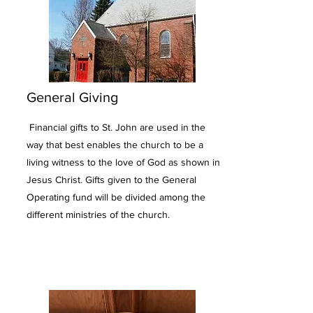
General Giving
Financial gifts to St. John are used in the
way that best enables the church to be a
living witness to the love of God as shown in
Jesus Christ. Gifts given to the General
Operating fund will be divided among the
different ministries of the church.