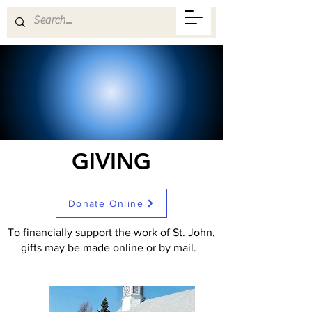
GIVING
Donate Online
To financially support the work of St. John,
gifts may be made online or by mail.