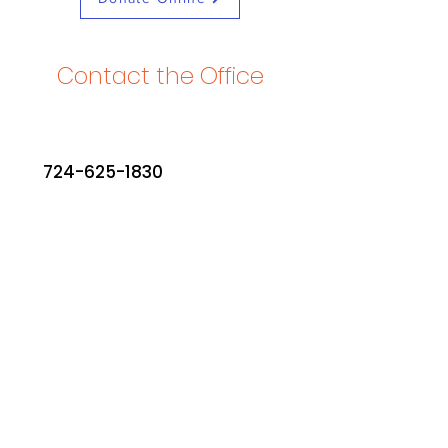
Contact the Office
724-625-1830
office@stjohnchurchmars.
org
PO Box 411
420 Beaver Street
Mars, PA 16046