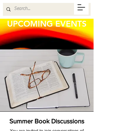
UPCOMING EVENTS
Summer Book Discussions
You are invited to join conversations of