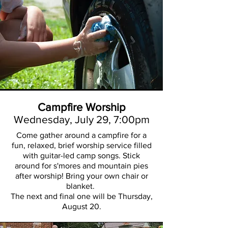
Campfire Worship
Wednesday, July 29,
7:00pm
Come gather around a campfire for a
fun, relaxed, brief worship service filled
with guitar-led camp songs. Stick
around for s'mores and mountain pies
after worship! Bring your own chair or
blanket.
The next and final one will be Thursday,
August 20.