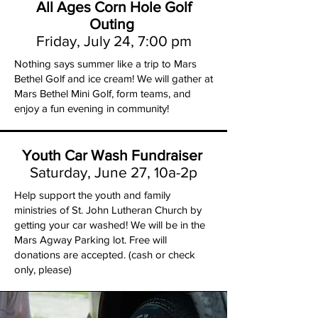
All Ages Corn Hole Golf
Outing
Friday, July 24, 7:00 pm
Nothing says summer like a trip to Mars
Bethel Golf and ice cream! We will gather at
Mars Bethel Mini Golf, form teams, and
enjoy a fun evening in community!
Youth Car Wash Fundraiser
Saturday, June 27, 10a-2p
Help support the youth and family
ministries of St. John Lutheran Church by
getting your car washed! We will be in the
Mars Agway Parking lot. Free will
donations are accepted. (cash or check
only, please)