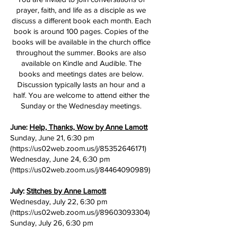
prayer, faith, and life as a disciple as we
discuss a different book each month. Each
book is around 100 pages. Copies of the
books will be available in the church office
throughout the summer. Books are also
available on Kindle and Audible. The
books and meetings dates are below.
Discussion typically lasts an hour and a
half. You are welcome to attend either the
Sunday or the Wednesday meetings.
June:
Help, Thanks, Wow by Anne Lamott
Sunday, June 21, 6:30 pm
(
https://us02web.zoom.us/j/85352646171)
Wednesday, June 24, 6:30 pm
(
https://us02web.zoom.us/j/84464090989)
July:
Stitches by Anne Lamott
Wednesday, July 22, 6:30 pm
(
https://us02web.zoom.us/j/89603093304)
Sunday, July 26, 6:30 pm