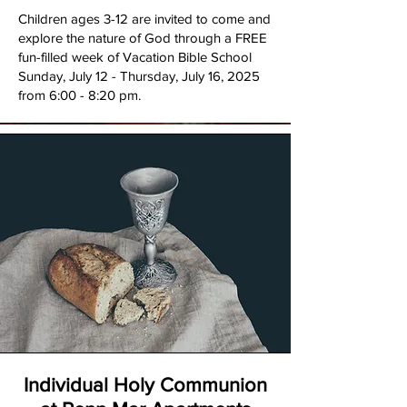
​Children ages 3-12 are invited to come and
explore the nature of God through a FREE
fun-filled week of Vacation Bible School
Sunday, July 12 - Thursday, July 16, 2025
from 6:00 - 8:20 pm.
Individual Holy Communion