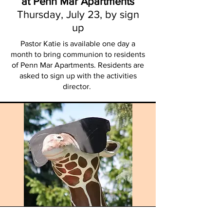
at Penn Mar Apartments
Thursday, July 23, by sign
up
Pastor Katie is available one day a
month to bring communion to residents
of Penn Mar Apartments. Residents are
asked to sign up with the activities
director.