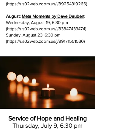
(
https://us02web.zoom.us/j/89254319266)
August:
Meta Moments by Dave Daubert
Wednesday, August 19, 6:30 pm
(
https://us02web.zoom.us/j/83847433474)
Sunday, August 23, 6:30 pm
(
https://us02web.zoom.us/j/89171551530)
Service of Hope and Healing
Thursday, July 9, 6:30 pm