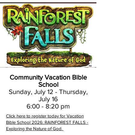
Community Vacation Bible
School
Sunday, July 12 - Thursday,
July 16
6:00 - 8:20 pm
Click here to register today for Vacation
Bible School 2026: RAINFOREST FALLS -
Exploring the Nature of God.