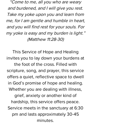
“Come to me, all you who are weary
and burdened, and I will give you rest.
Take my yoke upon you and learn from
me, for I am gentle and humble in heart,
and you will find rest for your souls. For
my yoke is easy and my burden is light.”
(Matthew 11:28-30)
This Service of Hope and Healing
invites you to lay down your burdens at
the foot of the cross. Filled with
scripture, song, and prayer, this service
offers a quiet, reflective space to dwell
in God’s promise of hope and healing.
Whether you are dealing with illness,
grief, anxiety or another kind of
hardship, this service offers peace.
Service meets in the sanctuary at 6:30
pm and lasts approximately 30-45
minutes.