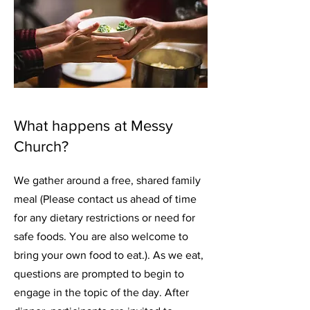
What happens at Messy
Church?
We gather around a free, shared family
meal (Please contact us ahead of time
for any dietary restrictions or need for
safe foods. You are also welcome to
bring your own food to eat.). As we eat,
questions are prompted to begin to
engage in the topic of the day. After