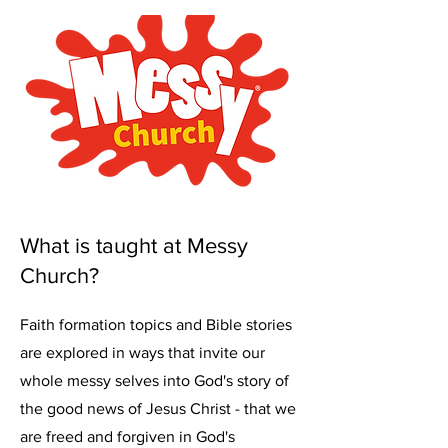
What is taught at Messy
Church?
Faith formation topics and Bible stories
are explored in ways that invite our
whole messy selves into God's story of
the good news of Jesus Christ - that we
are freed and forgiven in God's