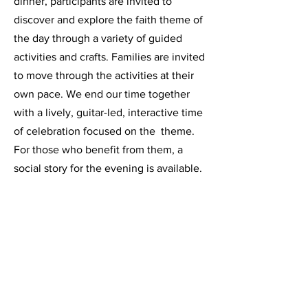
dinner, participants are invited to
discover and explore the faith theme of
the day through a variety of guided
activities and crafts. Families are invited
to move through the activities at their
own pace. We end our time together
with a lively, guitar-led, interactive time
of celebration focused on the theme.
For those who benefit from them, a
social story for the evening is available.