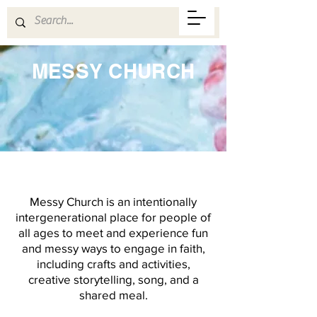
MESSY CHURCH
Messy Church is an intentionally
intergenerational place for people of
all ages to meet and experience fun
and messy ways to engage in faith,
including crafts and activities,
creative storytelling, song, and a
shared meal.