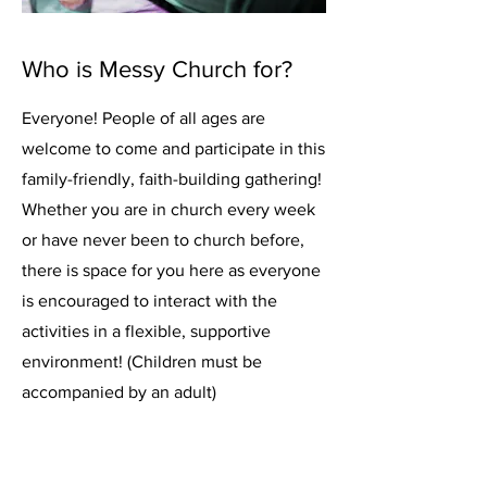
Who is Messy Church for?
Everyone! People of all ages are
welcome to come and participate in this
family-friendly, faith-building gathering!
Whether you are in church every week
or have never been to church before,
there is space for you here as everyone
is encouraged to interact with the
activities in a flexible, supportive
environment! (Children must be
accompanied by an adult)