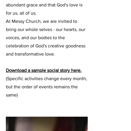
abundant grace and that God's love is
for us, all of us.
At Messy Church, we are invited to
bring our whole selves - our hearts, our
voices, and our bodies to the
celebration of God's creative goodness
and transformative love.
Download a sample social story here.
(Specific activities change every month,
but the order of events remains the
same)