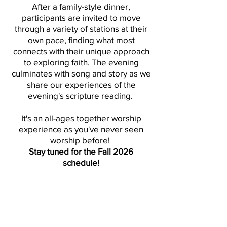
After a family-style dinner,
participants are invited to move
through a variety of stations at their
own pace, finding what most
connects with their unique approach
to exploring faith. The evening
culminates with song and story as we
share our experiences of the
evening's scripture reading.
It's an all-ages together worship
experience as you've never seen
worship before!
Stay tuned for the Fall 2026
schedule!