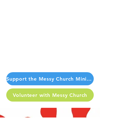
Support the Messy Church Ministry Today
Volunteer with Messy Church