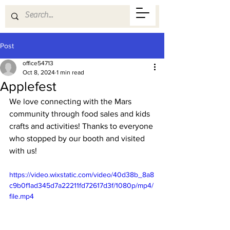
Post
office54713
Oct 8, 2024
1 min read
Applefest
We love connecting with the Mars 
community through food sales and kids 
crafts and activities! Thanks to everyone 
who stopped by our booth and visited 
with us! 
https://video.wixstatic.com/video/40d38b_8a8
c9b0f1ad345d7a22211fd72617d3f/1080p/mp4/
file.mp4