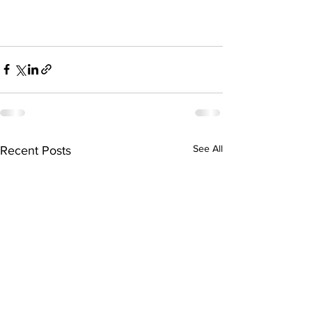
See All
Recent Posts