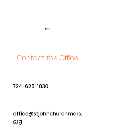
Contact the Office
2024 Lookback
What's special to
about St. John? K
724-625-1830
response
office@stjohnchurchmars.
org