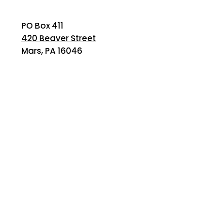
PO Box 411
420 Beaver Street
Mars, PA 16046
Office Hours (please call
ahead)
Thursdays
8:30am-12:30pm
Contact Pastor Katie
412-407-3166 (cell)